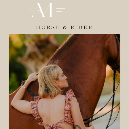
HORSE & RIDER