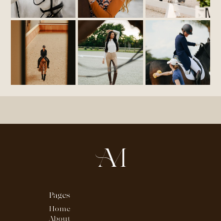
Pages
Home
About