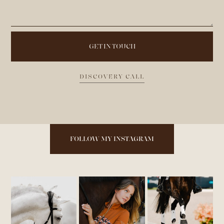
DISCOVERY CALL
FOLLOW MY INSTAGRAM