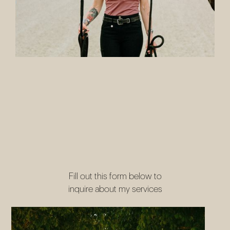
LETS WORK TOGETHER
Fill out this form below to
inquire about my services