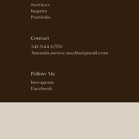
Services
Inquiry
Portfolio
Contact
541.944.6576
Amanda.morse.media@gmail.com
Follow Me
Instagram
Facebook
© 2023- 2024 AMANDA MORSE MEDIA | ALL RIGHTS RESERVED